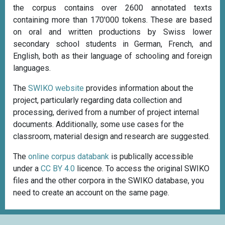
the corpus contains over 2600 annotated texts
containing more than 170'000 tokens. These are based
on oral and written productions by Swiss lower
secondary school students in German, French, and
English, both as their language of schooling and foreign
languages.
The
SWIKO website
provides information about the
project, particularly regarding data collection and
processing, derived from a number of project internal
documents. Additionally, some use cases for the
classroom, material design and research are suggested.
The
online corpus databank
is publically accessible
under a
CC BY 4.0
licence. To access the original SWIKO
files and the other corpora in the SWIKO database, you
need to create an account on the same page.