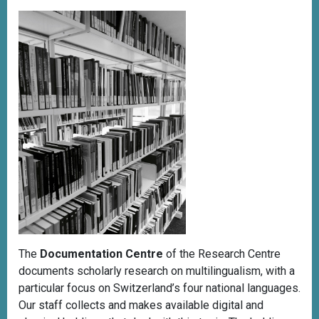
The
Documentation Centre
of the Research Centre
documents scholarly research on multilingualism, with a
particular focus on Switzerland’s four national languages.
Our staff collects and makes available digital and