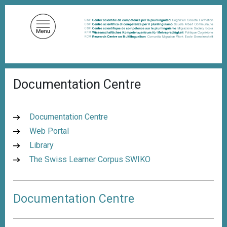
S
k
i
p
t
o
B
m
Documentation Centre
r
a
e
a
i
d
n
Documentation Centre
c
c
r
Web Portal
u
o
Library
m
n
b
The Swiss Learner Corpus SWIKO
t
e
n
Documentation Centre
t