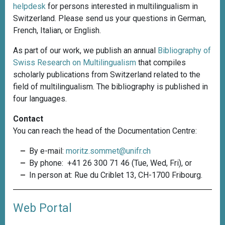
helpdesk
for persons interested in multilingualism in
Switzerland. Please send us your questions in German,
French, Italian, or English.
As part of our work, we publish an annual
Bibliography of
Swiss Research on Multilingualism
that compiles
scholarly publications from Switzerland related to the
field of multilingualism. The bibliography is published in
four languages.
Contact
You can reach the head of the Documentation Centre:
By e-mail:
moritz.sommet@unifr.ch
By phone: +41 26 300 71 46 (Tue, Wed, Fri), or
In person at: Rue du Criblet 13, CH-1700 Fribourg.
Web Portal