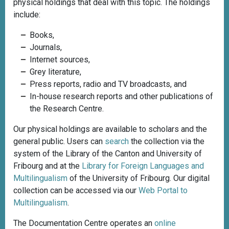
physical holdings that deal with this topic. The holdings
include:
Books,
Journals,
Internet sources,
Grey literature,
Press reports, radio and TV broadcasts, and
In-house research reports and other publications of
the Research Centre.
Our physical holdings are available to scholars and the
general public. Users can
search
the collection via the
system of the Library of the Canton and University of
Fribourg and at the
Library for Foreign Languages and
Multilingualism
of the University of Fribourg. Our digital
collection can be accessed via our
Web Portal to
Multilingualism
.
The Documentation Centre operates an
online