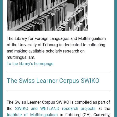
The Library for Foreign Languages and Multilingualism
of the University of Fribourg is dedicated to collecting
and making available scholarly research on
multilingualism.
To the library's homepage
The Swiss Learner Corpus SWIKO
The Swiss Learner Corpus SWIKO is compiled as part of
the
SWIKO and WETLAND research projects
at the
Institute of Multilingualism
in Fribourg (CH). Currently,