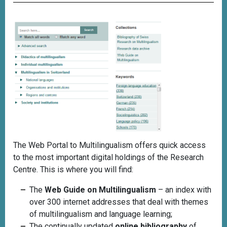
The Web Portal to Multilingualism offers quick access
to the most important digital holdings of the Research
Centre. This is where you will find:
The
Web Guide on Multilingualism
– an index with
over 300 internet addresses that deal with themes
of multilingualism and language learning;
The continually updated
online bibliography
of