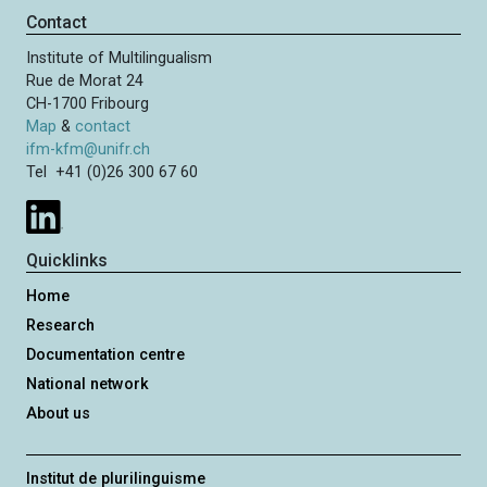
Contact
Institute of Multilingualism
Rue de Morat 24
CH-1700 Fribourg
Map
&
contact
ifm-kfm@unifr.ch
Tel +41 (0)26 300 67 60
Quicklinks
Home
Research
Documentation centre
National network
About us
Institut de plurilinguisme