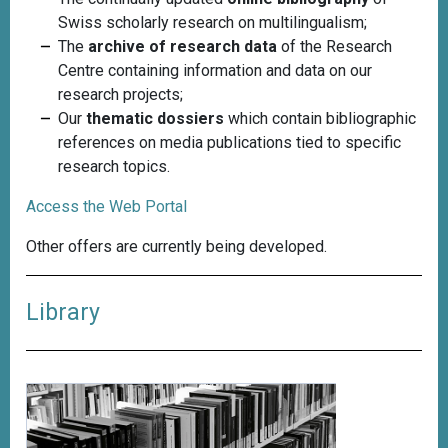
Swiss scholarly research on multilingualism;
The
archive of research data
of the Research
Centre containing information and data on our
research projects;
Our
thematic dossiers
which contain bibliographic
references on media publications tied to specific
research topics.
Access the Web Portal
Other offers are currently being developed.
Library